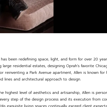
h has been redefining space, light, and form for over 20 yea
g large residential estates, designing Oprah’s favorite Chica
 or reinventing a Park Avenue apartment, Allen is known for h
ed lines and architectural approach to design.
he highest level of aesthetics and artisanship, Allen is person
 every step of the design process and its execution from co
n. His exquisite living spaces continually exceed client expec