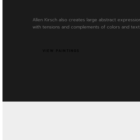
Allen Kirsch also creates large abstract expression
with tensions and complements of colors and text
VIEW PAINTINGS