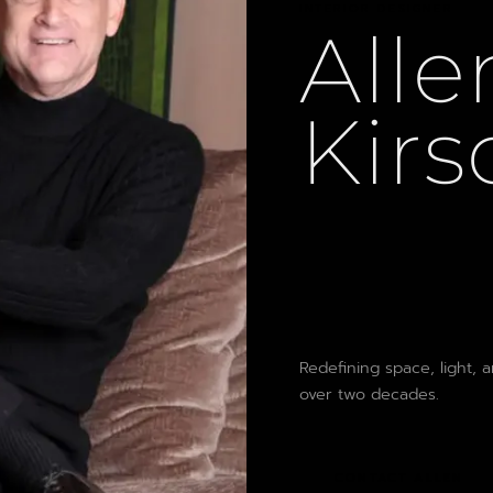
INTERIOR DESIGNER
Alle
Kirs
Redefining space, light, 
over two decades.
CONTACT ALLEN