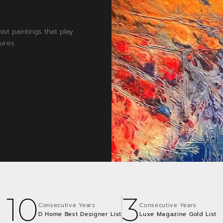
ist paintings that play
ures.
10
3
Consecutive Years
Consecutive Years
D Home Best Designer List
Luxe Magazine Gold List