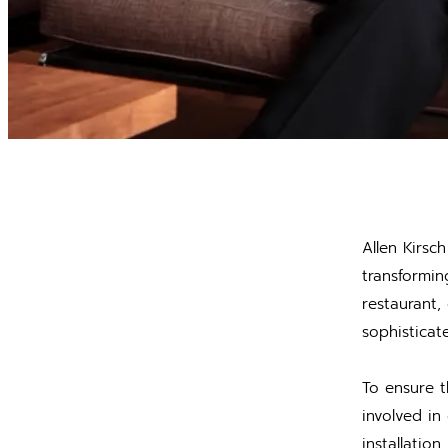
Allen Kirsc
transformin
restaurant,
sophisticat
To ensure t
involved in
installatio