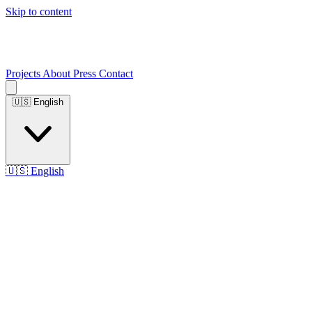
Skip to content
Projects
About
Press
Contact
🇺🇸
English
🇺🇸
English