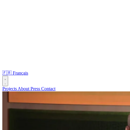
🇫🇷
Français
Projects
About
Press
Contact