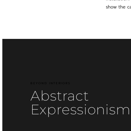
show the ca
BEYOND INTERIORS
Abstract
Expressionism