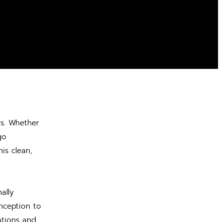
rs. Whether
go
is clean,
ally
nception to
tations and