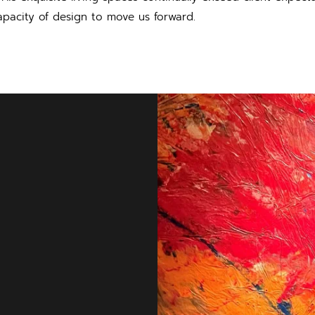
pacity of design to move us forward.